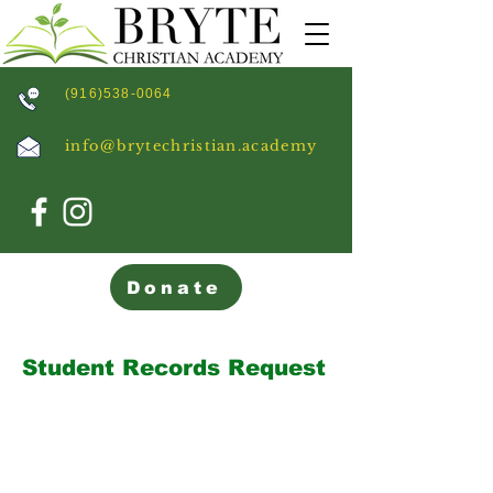
(916)538-0064
info@brytechristian.academy
Donate
Student Records Request