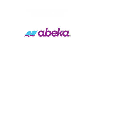
Contact Us
Tel:
(916) 538-0064
Email:
info@brytechristian.academy
Address
1000 Sacramento Ave.
West Sacramento, CA 95605