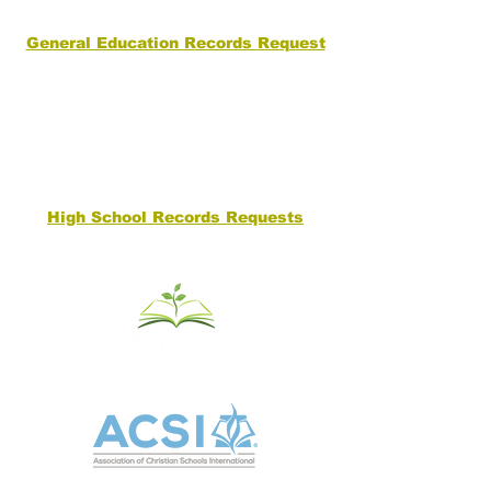
General Education Records Request
High School Records Requests