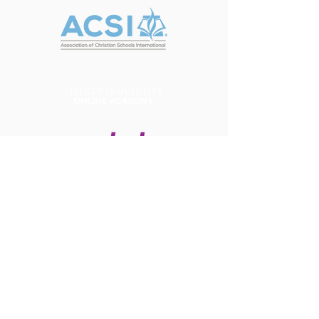
Contact Us
Tel:
(916) 538-0064
Email:
info@brytechristian.academy
Address