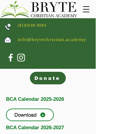
(916)538-0064
info@brytechristian.academy
Donate
BCA Calendar
2025-2026
Download
BCA Calendar
2026-2027