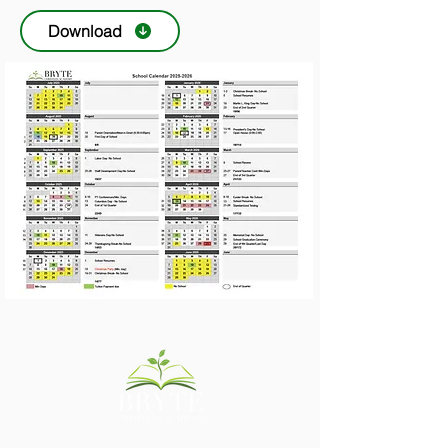
Download