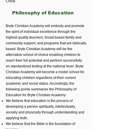
Christ.
Philosophy of Education
Bryte Christian Academy will embody and promote
the spirit of individual excellence through the
highest quality teachers, broad based family and
community support, and programs that are biblically
based. Bryte Christian Academy will be the
alternative school of choice enabling children to
reach their full potential and perform successfully
on standardized testing at the national level. Bryte
Christian Academy will become a model school for
educating children regardless of their current
academic and social status. Accordingly, the
following points summarize the Philosophy of
Education for Bryte Christian Academy:
We believe that education is the process of
developing a person spiritually, intellectually,
socially and physically through understanding and
applying truth.
We believe that the Bible is the foundation of