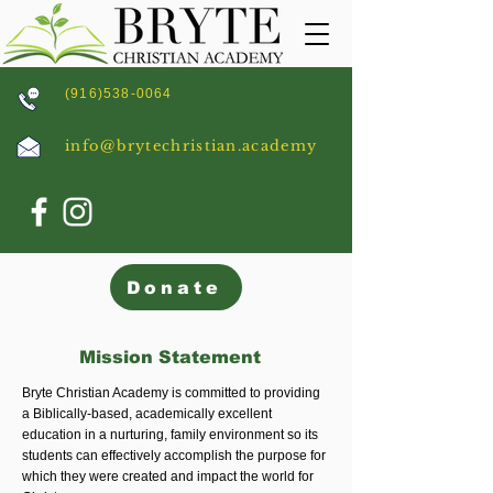
(916)538-0064
info@brytechristian.academy
Donate
Mission Statement
Bryte Christian Academy is committed to providing
a Biblically-based, academically excellent
education in a nurturing, family environment so its
students can effectively accomplish the purpose for
which they were created and impact the world for