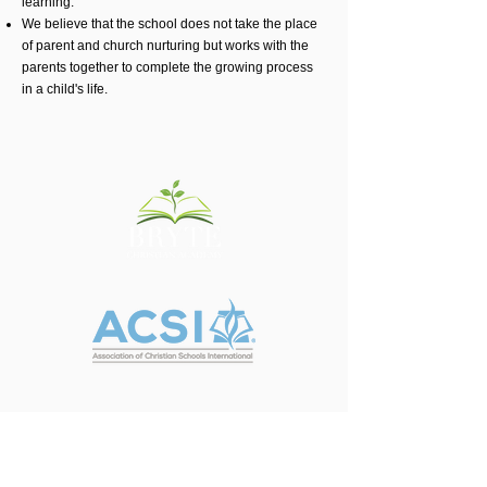
learning.
We believe that the school does not take the place
of parent and church nurturing but works with the
parents together to complete the growing process
in a child's life.