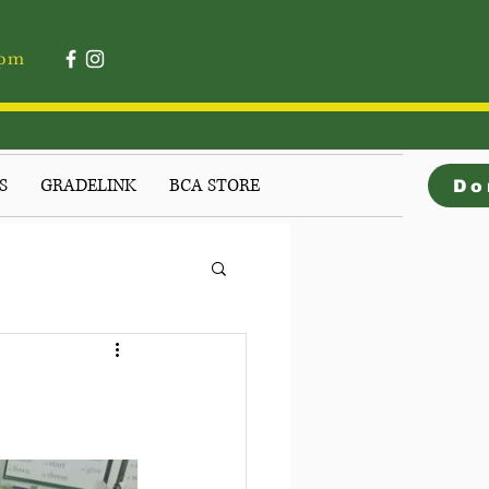
4pm
S
GRADELINK
BCA STORE
Do