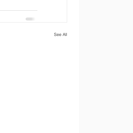
See All