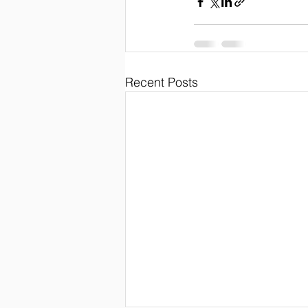
Recent Posts