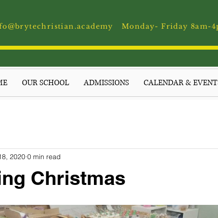
fo@brytechristian.academy
Monday- Friday 8am-
ME
OUR SCHOOL
ADMISSIONS
CALENDAR & EVENT
18, 2020
0 min read
ing Christmas