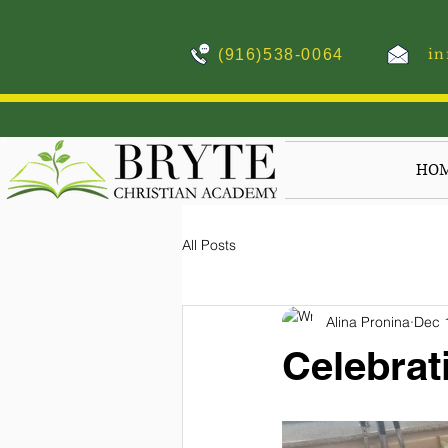
in
(916)538-0064
HO
All Posts
Alina Pronina
Dec 
Celebrat